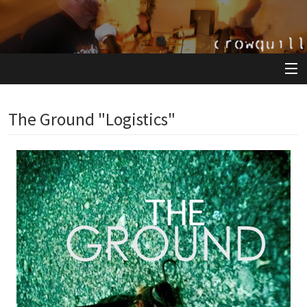
View Cart
The Ground "Logistics"
Store
Artists
Releases
About