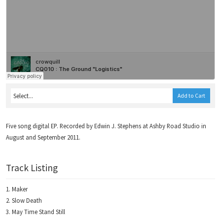
Add to Cart
Five song digital EP. Recorded by Edwin J. Stephens at Ashby Road Studio in
August and September 2011.
Track Listing
Maker
Slow Death
May Time Stand Still