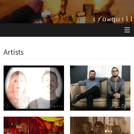
View Cart
Artists
Store
Artists
Releases
About