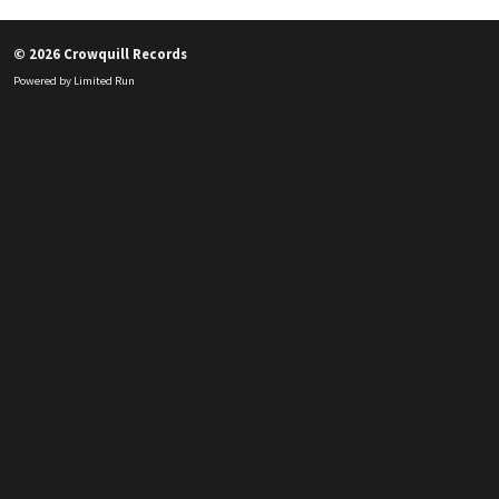
© 2026 Crowquill Records
Powered by
Limited Run