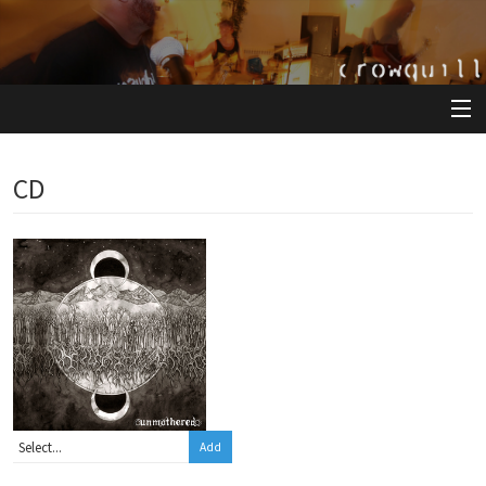
View Cart
CD
Store
Artists
Releases
About
Add