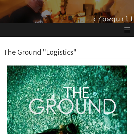
View Cart
The Ground "Logistics"
Store
Artists
Releases
About