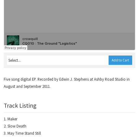
Add to Cart
Five song digital EP. Recorded by Edwin J. Stephens at Ashby Road Studio in
August and September 2011.
Track Listing
Maker
Slow Death
May Time Stand Still