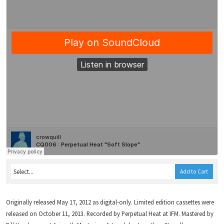
Add to Cart
Originally released May 17, 2012 as digital-only. Limited edition cassettes were
released on October 11, 2013. Recorded by Perpetual Heat at IFM. Mastered by