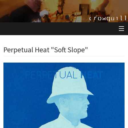
View Cart
Perpetual Heat "Soft Slope"
Store
Artists
Releases
About