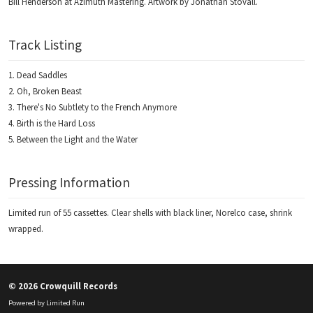
Bill Henderson at Azimuth Mastering. Artwork by Jonathan Stovall.
Track Listing
Dead Saddles
Oh, Broken Beast
There's No Subtlety to the French Anymore
Birth is the Hard Loss
Between the Light and the Water
Pressing Information
Limited run of 55 cassettes. Clear shells with black liner, Norelco case, shrink
wrapped.
© 2026 Crowquill Records
Powered by
Limited Run