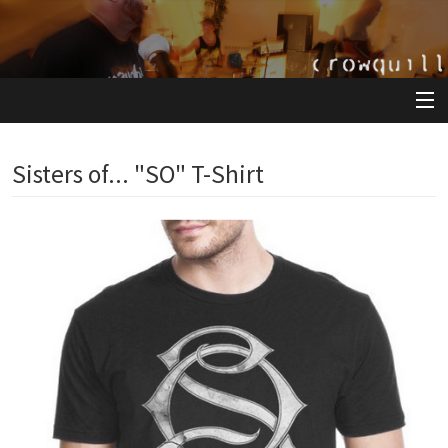
View Cart
Sisters of... "SO" T-Shirt
Store
Artists
Releases
About