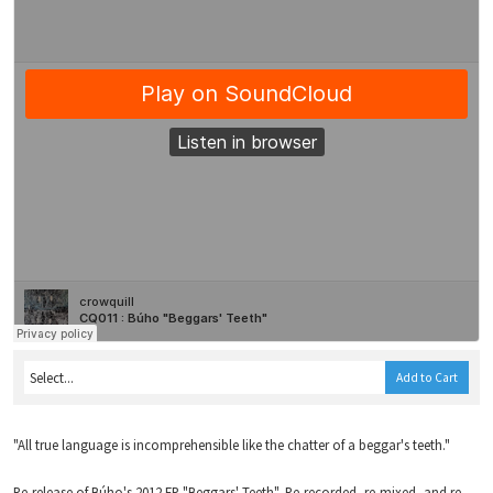
Add to Cart
"All true language is incomprehensible like the chatter of a beggar's teeth."
Re-release of Búho's 2012 EP "Beggars' Teeth". Re-recorded, re-mixed, and re-