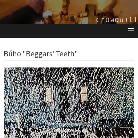
View Cart
Búho "Beggars' Teeth"
Store
Artists
Releases
About