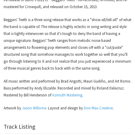
mastered for Crowquill, and released on October 15, 2013.
Beggars' Teeth is a three song release that works as a "show-all/tell-all" of what
the band is capable of. The release is highly eclectic in song writing and style
that is tightly interwoven so that it's tough to deny the band of having a
unique signature. Beggars' Teeth ranges from melodic noise based
arrangements to flowering pop elements and closes off with a "cut/paste"
structured song that somehow manages to work together so well that you'll
go through listening to it and not realize that you just experienced a minimum
of three musical genres back to back with in the same song.
All music written and performed by Brad Angotti, Mauri Gudiño, and Art Romo.
Bass performed by Andy Elizalde. Recorded and mixed by Roland Delacruz.
Mastered by Bill Henderson of
Azimuth Mastering
.
Artwork by
Jason Willome
. Layout and design by
Don Mau Creative
.
Track Listing