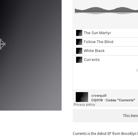
This item
Currents is the debut EP from Brooklyn