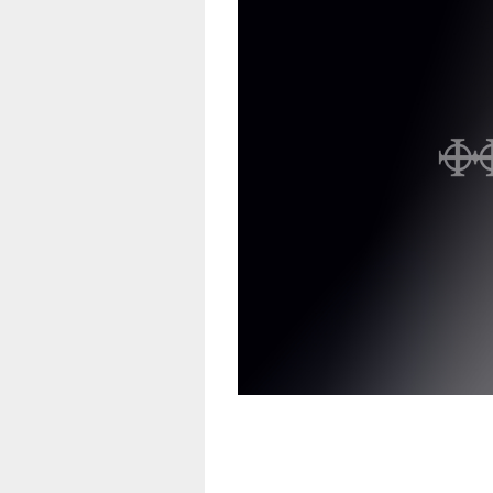
Vinyl
CD