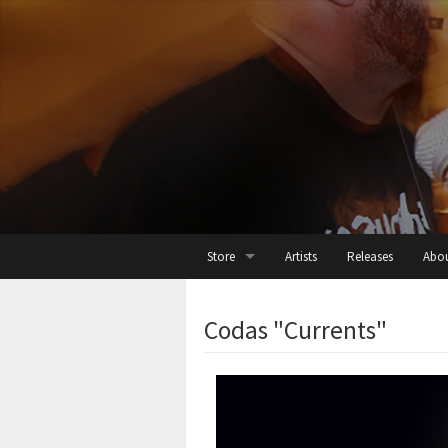
Store
Artists
Releases
Abo
All
Codas "Currents"
Cassette
Digital
Threads