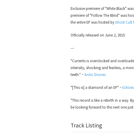
Exclusive premiere of "White Black" wa
premiere of "Follow The Blind" was ho
the entire EP was hosted by
Ghost Cult
Officially released on June 2, 2015.
---
"Currents is overclocked and overload
intensity, shocking and fearless, a mon
teeth." ~
Arctic Drones
"[This is] a diamond of an EP" ~
Echoes
"This record is like a rebirth in a way. B
be looking forward to the next one just
Track Listing