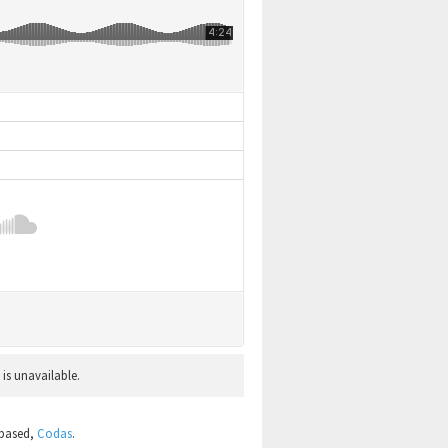
 is unavailable.
 based,
Codas
.