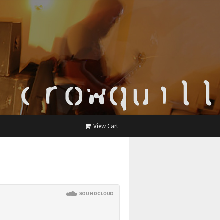
View Cart