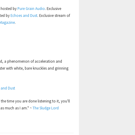
s hosted by
Pure Grain Audio
. Exclusive
sted by
Echoes and Dust
. Exclusive stream of
 Magazine
.
ed, a phenomenon of acceleration and
ster with white, bare knuckles and grinning
 and Dust
y the time you are done listening to it, you'll
 as much as I am." ~
The Sludge Lord