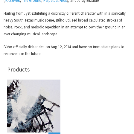
(
MASSIVER
,
The Ground
,
Perpetual Heat
), and Andy Elizalde.
Hailing from, yet exhibiting a distinctly different character with in a sonically
heavy South Texas music scene, Búho utilized broad calculated strokes of
noise, rock, and melodic repetition in an attempt to own their ground in an
ever changing musical landscape.
Búho officially disbanded on Aug 12, 2014 and have no immediate plans to
reconvene in the future.
Products