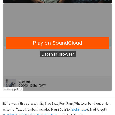
Búho was a three piece, Indie/ShoeGaze/Post-Punk/Whatever band out of San
Antonio, Texas. Members included Mauri Gudiño (
Yoshimoto
), Brad Angotti