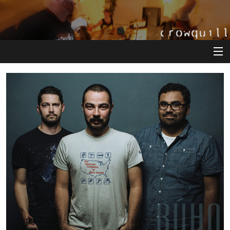
View Cart
Store
Artists
Releases
About