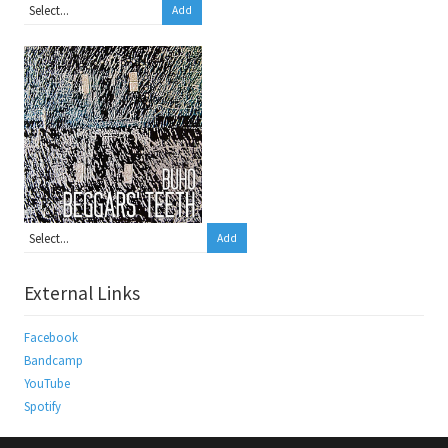
Add
Add
External Links
Facebook
Bandcamp
YouTube
Spotify