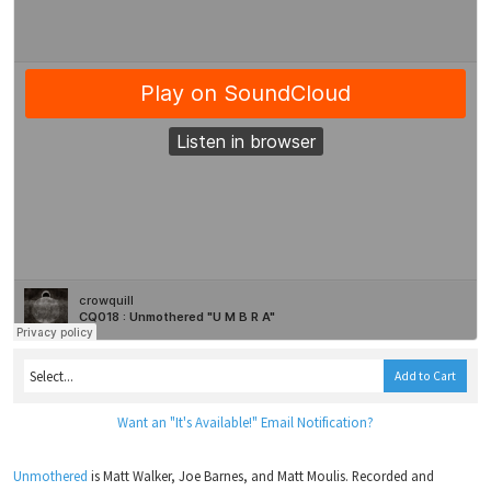
Add to Cart
Want an "It's Available!" Email Notification?
Unmothered
is Matt Walker, Joe Barnes, and Matt Moulis. Recorded and