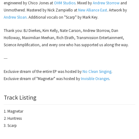
engineered by Chico Jones at
OHM Studios
. Mixed by
Andrew Storrow
and
Unmothered. Mastered by Nick Zampiello at
New Alliance East
. Artwork by
Andrew Sloan
. Additional vocals on "Scarp" by Mark Key.
Thank you: BJ Dierkes, Kim Kelly, Nate Carson, Andrew Storrow, Dan
Holloway, Maximilian Meehan, Rich Elrath, Transmission Entertainment,
Science Amplification, and every one who has supported us along the way.
---
Exclusive stream of the entire EP was hosted by
No Clean Singing
.
Exclusive stream of "Magnetar" was hosted by
Invisible Oranges
.
Track Listing
Magnetar
Huntress
Scarp