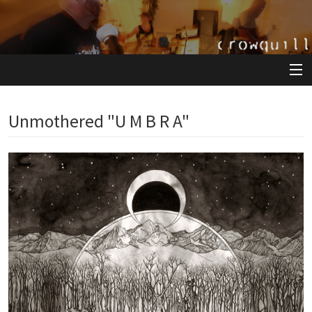
View Cart
Unmothered "U M B R A"
Store
Artists
Releases
About