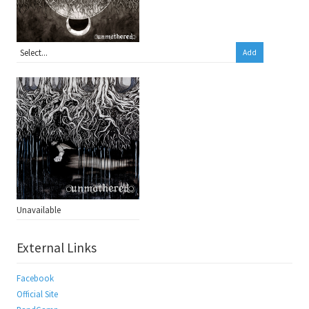
Add
Unavailable
External Links
Facebook
Official Site