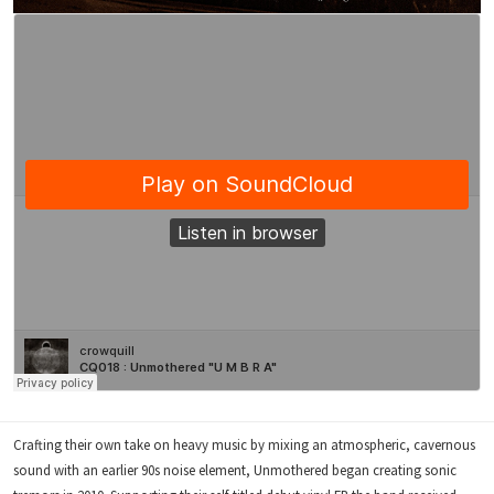
Crafting their own take on heavy music by mixing an atmospheric, cavernous
sound with an earlier 90s noise element, Unmothered began creating sonic