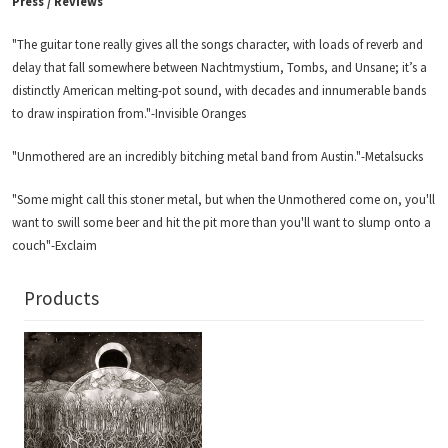
Press / Reviews
"The guitar tone really gives all the songs character, with loads of reverb and
delay that fall somewhere between Nachtmystium, Tombs, and Unsane; it’s a
distinctly American melting-pot sound, with decades and innumerable bands
to draw inspiration from."-Invisible Oranges
"Unmothered are an incredibly bitching metal band from Austin."-Metalsucks
"Some might call this stoner metal, but when the Unmothered come on, you'll
want to swill some beer and hit the pit more than you'll want to slump onto a
couch"-Exclaim
Products