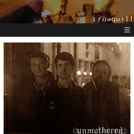
View Cart
Store
Artists
Releases
About