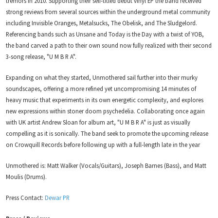
tremors in 2010. Supporting their self-titled debut vinyl EP the band received
strong reviews from several sources within the underground metal community
including Invisible Oranges, Metalsucks, The Obelisk, and The Sludgelord.
Referencing bands such as Unsane and Today is the Day with a twist of YOB,
the band carved a path to their own sound now fully realized with their second
3-song release, "U M B R A".
Expanding on what they started, Unmothered sail further into their murky
soundscapes, offering a more refined yet uncompromising 14 minutes of
heavy music that experiments in its own energetic complexity, and explores
new expressions within stoner doom psychedelia. Collaborating once again
with UK artist Andrew Sloan for album art, "U M B R A" is just as visually
compelling as it is sonically. The band seek to promote the upcoming release
on Crowquill Records before following up with a full-length late in the year
Unmothered is: Matt Walker (Vocals/Guitars), Joseph Barnes (Bass), and Matt
Moulis (Drums).
Press Contact:
Dewar PR