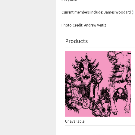
Current members include: James Woodard (
T
Photo Credit: Andrew Vertiz
Products
Unavailable