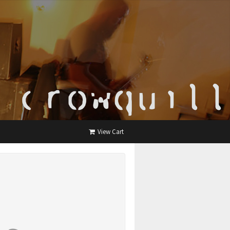
View Cart