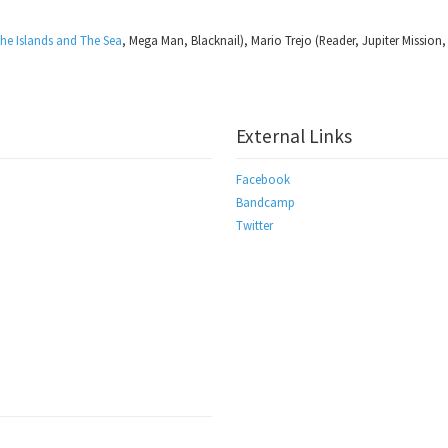
he Islands and The Sea
, Mega Man, Blacknail), Mario Trejo (Reader, Jupiter Mission,
External Links
Facebook
Bandcamp
Twitter