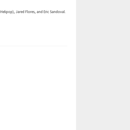
 Helipop), Jared Flores, and Eric Sandoval.