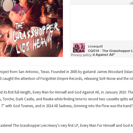
roject from San Antonio, Texas. Founded in 2005 by guitarist James Woodard (Islan
d caught the attention of Forgotten Empire Records, releasing Soft Noise and the cri
its first full-length, Every Man for Himself and God Against All, in January 2010. T
es, Torche, Dark Castle, and Rwake while finding time to record two cassette splits w
t 7” with God Townes, and in 2014 All Sadness, Grinning into the Flow was the band’s 
tered The Grasshopper Lies Heavy’s very first LP, Every Man For Himself and God Aga