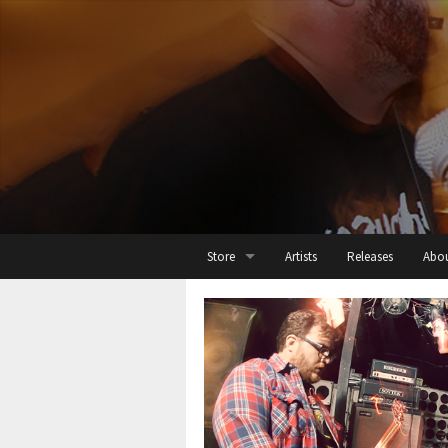
Store
Artists
Releases
Abo
All
Cassette
Digital
Threads