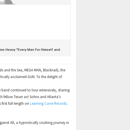
ds and the Sea, MEGA MAN, Blacknail), the
tically acclaimed GUN. To the delight of
he band continued to tour extensively, sharing
ith fellow Texan act Sohns and Atlanta’s
first full-length on
Learning Curve Records
.
inst All, a hypnotically crushing journey in