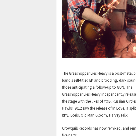
Vinyl
CD
The Grasshopper Lies Heavy is a post-metal p
band’s self-titled EP and brooding, dark soun
those anticipating a follow-up to GUN, The
Grasshopper Lies Heavy independently released 
the stage with the likes of YOB, Russian Circl
Hawks. 2012 saw the release of In Love, a spli
RIYL: Boris, Old Man Gloom, Harvey Milk.
Crowquill Records has now remixed, and remas
five parts.